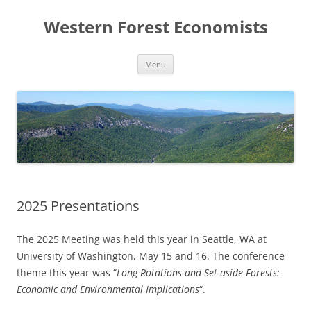
Skip
to
Western Forest Economists
content
Menu
2025 Presentations
The 2025 Meeting was held this year in Seattle, WA at
University of Washington, May 15 and 16. The conference
theme this year was “
Long Rotations and Set-aside Forests:
Economic and Environmental Implications
“.