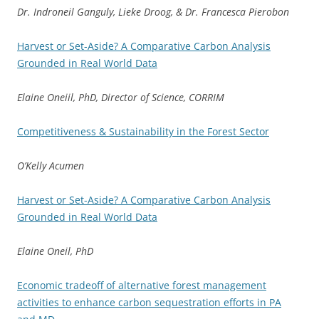
Dr. Indroneil Ganguly, Lieke Droog, & Dr. Francesca Pierobon
Harvest or Set-Aside? A Comparative Carbon Analysis
Grounded in Real World Data
Elaine Oneiil, PhD, Director of Science, CORRIM
Competitiveness & Sustainability in the Forest Sector
O’Kelly Acumen
Harvest or Set-Aside? A Comparative Carbon Analysis
Grounded in Real World Data
Elaine Oneil, PhD
Economic tradeoff of alternative forest management
activities to enhance carbon sequestration efforts in PA