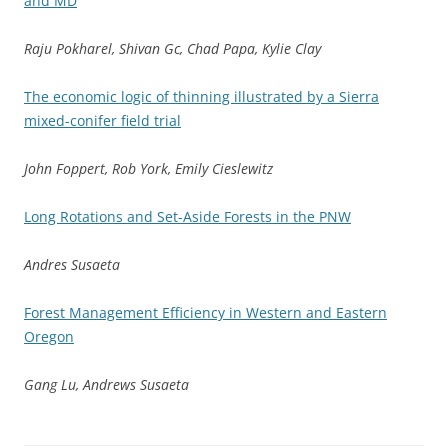
and MD
Raju Pokharel, Shivan Gc, Chad Papa, Kylie Clay
The economic logic of thinning illustrated by a Sierra
mixed-conifer field trial
John Foppert, Rob York, Emily Cieslewitz
Long Rotations and Set-Aside Forests in the PNW
Andres Susaeta
Forest Management Efficiency in Western and Eastern
Oregon
Gang Lu, Andrews Susaeta