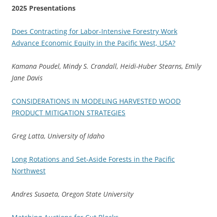
2025 Presentations
Does Contracting for Labor-Intensive Forestry Work
Advance Economic Equity in the Pacific West, USA?
Kamana Poudel, Mindy S. Crandall, Heidi-Huber Stearns, Emily
Jane Davis
CONSIDERATIONS IN MODELING HARVESTED WOOD
PRODUCT MITIGATION STRATEGIES
Greg Latta, University of Idaho
Long Rotations and Set-Aside Forests in the Pacific
Northwest
Andres Susaeta, Oregon State University