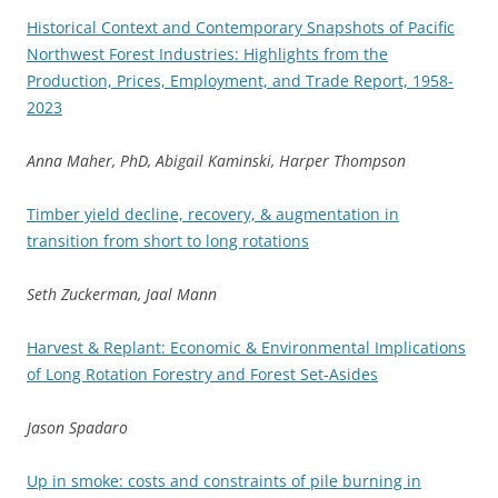
Historical Context and Contemporary Snapshots of Pacific
Northwest Forest Industries: Highlights from the
Production, Prices, Employment, and Trade Report, 1958-
2023
Anna Maher, PhD, Abigail Kaminski, Harper Thompson
Timber yield decline, recovery, & augmentation in
transition from short to long rotations
Seth Zuckerman, Jaal Mann
Harvest & Replant: Economic & Environmental Implications
of Long Rotation Forestry and Forest Set-Asides
Jason Spadaro
Up in smoke: costs and constraints of pile burning in