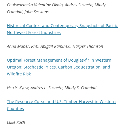
Chukwuemeka Valentine Okolo, Andres Susaeta, Mindy
Crandall, John Sessions
Historical Context and Contemporary Snapshots of Pacific
Northwest Forest Industries
Anna Maher, PhD
,
Abigail Kaminski, Harper Thomson
Optimal Forest Management of Douglas-fir in Western
Oregon: Stochastic Prices, Carbon Sequestration, and
Wildfire Risk
Hsu Y. Kyaw, Andres L. Susaeta, Mindy S. Crandall
The Resource Curse and U.S. Timber Harvest in Western
Counties
Luke Koch