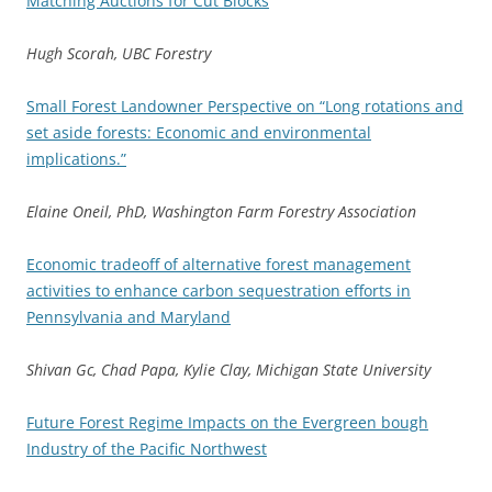
Matching Auctions for Cut Blocks
Hugh Scorah, UBC Forestry
Small Forest Landowner Perspective on “Long rotations and
set aside forests: Economic and environmental
implications.”
Elaine Oneil, PhD, Washington Farm Forestry Association
Economic tradeoff of alternative forest management
activities to enhance carbon sequestration efforts in
Pennsylvania and Maryland
Shivan Gc, Chad Papa, Kylie Clay, Michigan State University
Future Forest Regime Impacts on the Evergreen bough
Industry of the Pacific Northwest