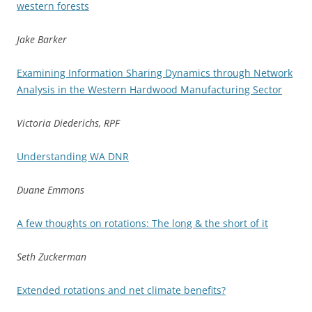
western forests
Jake Barker
Examining Information Sharing Dynamics through Network
Analysis in the Western Hardwood Manufacturing Sector
Victoria Diederichs, RPF
Understanding WA DNR
Duane Emmons
A few thoughts on rotations: The long & the short of it
Seth Zuckerman
Extended rotations and net climate benefits?