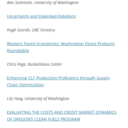
Alec Solemslie, University of Washington
Uncertainty and Extended Rotations
Hugh Scorah, UBC Forestry
Western Forest Economists: Washington Forest Products
Roundtable
Chris Page, Ruckelshaus Center
Enhancing CLT Production Proficiency through Supply
Chain Optimization
Lily Yang, University of Washington
EVALUATING THE COSTS AND CREDIT MARKET DYNAMICS
OF OREGON’S CLEAN FUELS PROGRAM